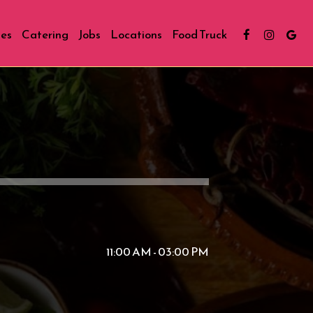
ies
Catering
Jobs
Locations
Food Truck
11:00 AM - 03:00 PM