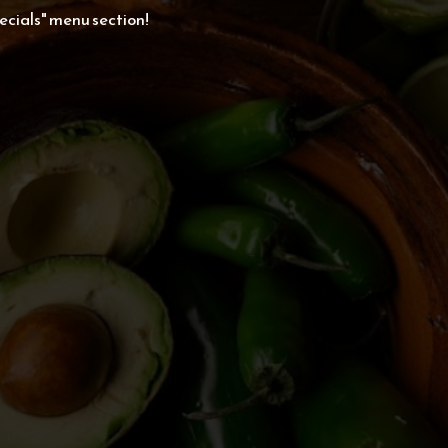
cials" menu section!