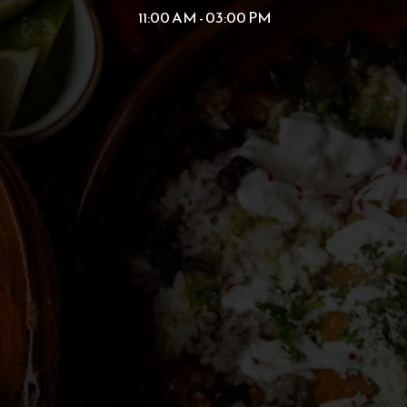
11:00 AM - 03:00 PM