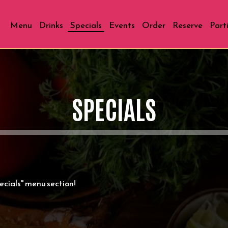
Menu
Drinks
Specials
Events
Order
Reserve
Part
SPECIALS
cials" menu section!