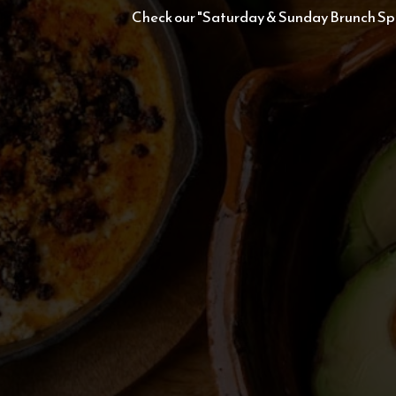
Check our "Saturday & Sunday Brunch Spe