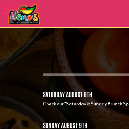
SATURDAY AUGUST 8TH
Check our "Saturday & Sunday Brunch Spe
SUNDAY AUGUST 9TH